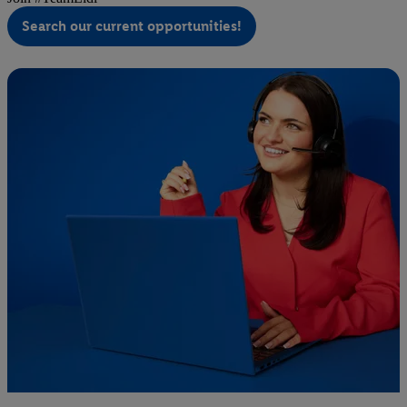
Search our current opportunities!