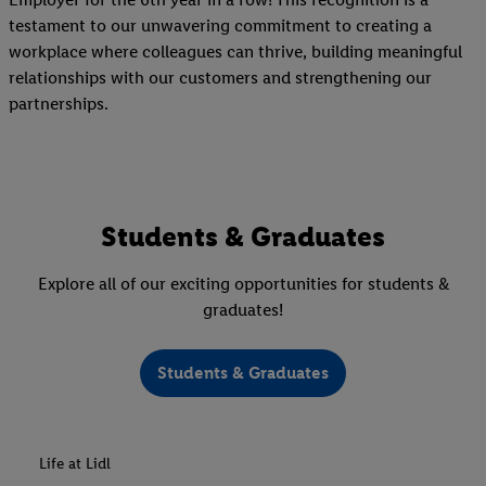
testament to our unwavering commitment to creating a
workplace where colleagues can thrive, building meaningful
relationships with our customers and strengthening our
partnerships.
Students & Graduates
Explore all of our exciting opportunities for students &
graduates!
Students & Graduates
Life at Lidl