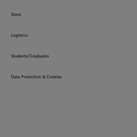
Store
Logistics
Students/Graduates
Data Protection & Cookies