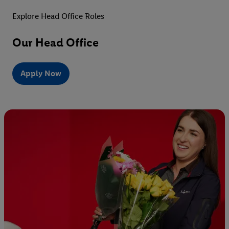
Explore Head Office Roles
Our Head Office
Apply Now