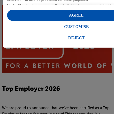
Under "Customise" you can allow individual purposes and find fur
on data processing.
AGREE
By clicking on "Reject", you can only allow the use of necessary 
clicking on "Agree", you consent to all processing for all of the a
CUSTOMISE
purposes. Further information, including on the storage period of t
right to withdraw your consent at any time with effect for the futur
REJECT
our
privacy policy
.
You can find the imprints here.
Top Employer 2026
We are proud to announce that we've been certified as a Top
Employer for the 6th year in a row! This recognition is a