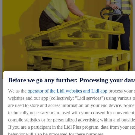
Before we go any further: Processing your dat
We as the
operator of the Lidl websites and Lidl app
process your 
Explore Logistics Roles
websites and our app (collectively: "Lidl services") using various t
are used to store and access information on your end device. Some 
Our Warehouse
technically necessary or are used with your consent for convenient s
compile statistics or for personalized advertising within and outside
Apply Now
If you are a participant in the Lidl Plus program, data from your st
behavior will also be processed for these purposes.