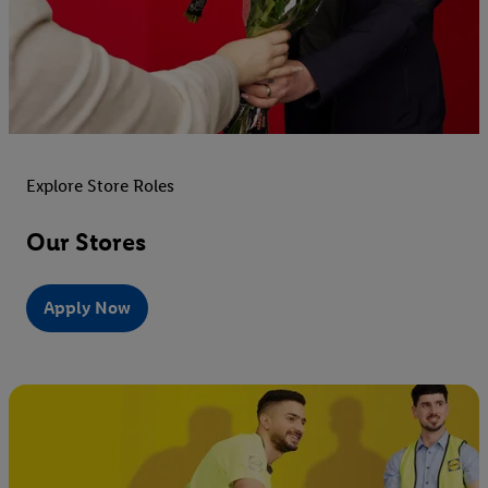
Explore Store Roles
Our Stores
Apply Now