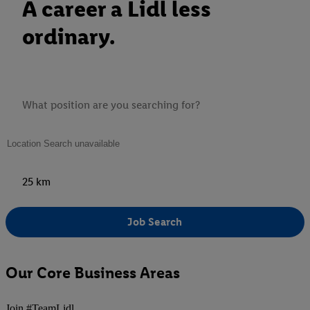
A career a Lidl less
ordinary.
25 km
Job Search
Our Core Business Areas
Join #TeamLidl