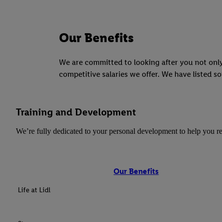
Our Benefits
We are committed to looking after you not only
competitive salaries we offer. We have listed so
Training and Development
We’re fully dedicated to your personal development to help you re
Our Benefits
Life at Lidl