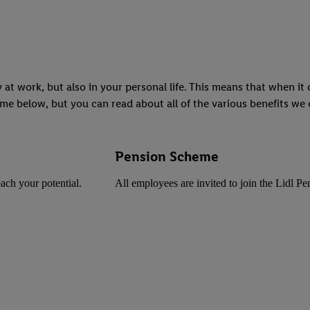
 at work, but also in your personal life. This means that when i
me below, but you can read about all of the various benefits we o
Pension Scheme
ach your potential.
All employees are invited to join the Lidl P