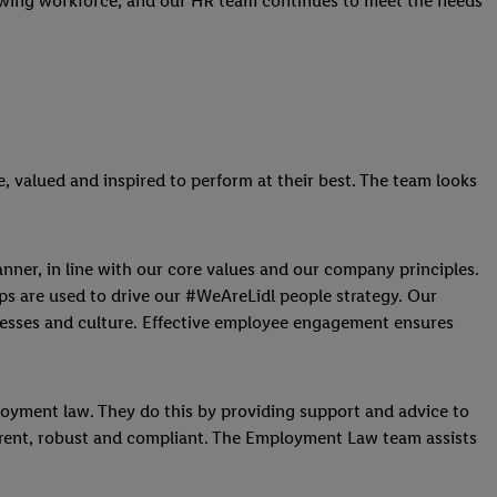
rowing workforce, and our HR team continues to meet the needs
, valued and inspired to perform at their best. The team looks
anner, in line with our core values and our company principles.
ps are used to drive our #WeAreLidl people strategy. Our
ocesses and culture. Effective employee engagement ensures
ployment law. They do this by providing support and advice to
current, robust and compliant. The Employment Law team assists