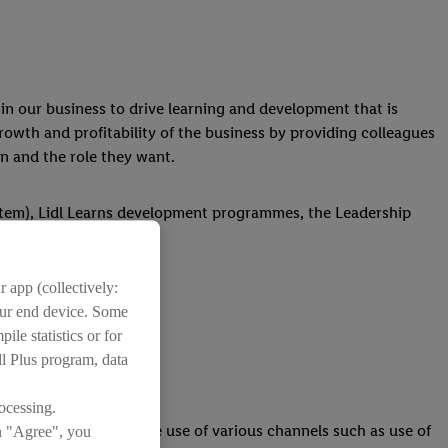
in our business to drive learning and development that is
rowth and profitability of the business by providing colleagues
in and the role they want.
stem), Lidl Learns development programmes, the Leadership
 app (collectively:
your end device. Some
ile statistics or for
dl Plus program, data
the business.
ocessing.
 execute this through the use of various channels such as use of
on "Agree", you