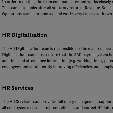
In order to do this, the team communicates and works closely 
The team also looks after all statutory returns (Revenue, Social 
Operations team is supported and works very closely with two 
HR Digitalisation
The HR Digitalisation team is responsible for the maintenance 
Digitalisation team must ensure that the SAP payroll system is
and time and attendance information (e.g. working times, patern
employees and continuously improving efficiencies and complia
HR Services
The HR Services team provides full query management support fo
all employees receive consistent, efficient and correct HR infor