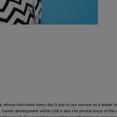
whose hard work every day is key to our success as a leader in t
n. Career development within Lidl is also the pivotal focus of thi