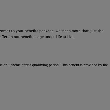
t comes to your benefits package, we mean more than just the
ffer on our benefits page under Life at Lidl.
ension Scheme after a qualifying period. This benefit is provided by the