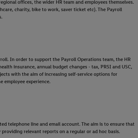
 regional offices, the wider HR team and employees themselves.
care, charity, bike to work, saver ticket etc). The Payroll
s.
oll. In order to support the Payroll Operations team, the HR
 health insurance, annual budget changes - tax, PRSI and USC,
cts with the aim of increasing self-service options for
he employee experience.
ted telephone line and email account. The aim is to ensure that
 providing relevant reports on a regular or ad hoc basis.