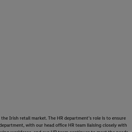
he Irish retail market. The HR department’s role is to ensure
s department, with our head office HR team liaising closely with