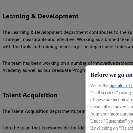
Learning & Development
The Learning & Development department contributes to the succ
strategic, measurable and effective. Working as a unified team 
with the tools and training necessary. The department trains and
The team has been working on a number of innovative projects
Academy as well as our Graduate Programme, Apprenticeshi
Before we go an
We as the
operator of 
"Lidl services") using
Talent Acquisition
of these are technicall
personalized advertisin
The Talent Acquisition departments primary function is to prov
from your store purcha
Under "Customise" you 
Join the team that is responsible for identifying, attracting an
By clicking on "Reject