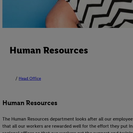
Human Resources
Head Office
Human Resources
The Human Resources department looks after all our employees, 
that all our workers are rewarded well for the effort they put i