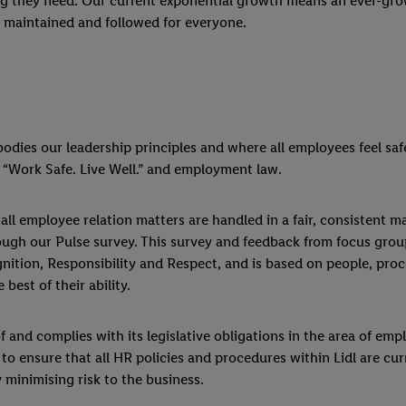
ning they need. Our current exponential growth means an ever-g
, maintained and followed for everyone.
ies our leadership principles and where all employees feel safe
 “Work Safe. Live Well.” and employment law.
ll employee relation matters are handled in a fair, consistent m
ugh our Pulse survey. This survey and feedback from focus grou
gnition, Responsibility and Respect, and is based on people, pr
best of their ability.
and complies with its legislative obligations in the area of em
s to ensure that all HR policies and procedures within Lidl are 
 minimising risk to the business.