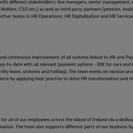
with different stakeholders; line managers, senior management,
Welfare, CSO etc.) as well as third party partners (pension, health
other teams in HR Operations; HR Digitalisation and HR Service
and continuous improvement of all systems linked to HR and Payr
 up-to-date with all relevant payment options - BIK for cars and
ity leave, sickness and holiday). The team works on various proje
nce by applying best practice to drive HR transformation and t
r all of our employees across the island of Ireland via a dedica
mation. The team also supports different parts of our business by