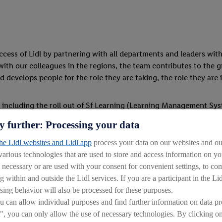
ess of Lidl by partnering with all departments and leaders with
with our colleagues in the regions, the team contributes to the g
 develops people for the role they are taking, the role they are 
 including the roll out of Sf Learning (Learning Management Sy
ps NI and Feed Your Mind Management Degree Programme.
y further: Processing your data
the Lidl websites and Lidl app
process your data on our websites and our
 various technologies that are used to store and access information on 
y necessary or are used with your consent for convenient settings, to comp
g within and outside the Lidl services. If you are a participant in the Li
ide the highest-level of recruitment service and support across 
sing behavior will also be processed for these purposes.
can allow individual purposes and find further information on data pr
d hiring key talent to fill open positions within the company. We
", you can only allow the use of necessary technologies. By clicking 