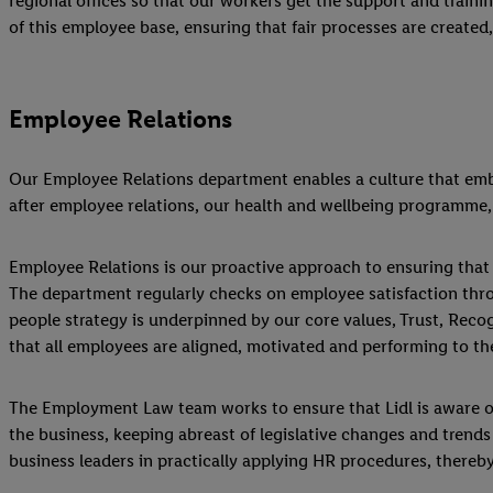
regional offices so that our workers get the support and trai
of this employee base, ensuring that fair processes are created
Employee Relations
Our Employee Relations department enables a culture that embod
after employee relations, our health and wellbeing programme,
Employee Relations is our proactive approach to ensuring that a
The department regularly checks on employee satisfaction thro
people strategy is underpinned by our core values, Trust, Reco
that all employees are aligned, motivated and performing to the 
The Employment Law team works to ensure that Lidl is aware of 
the business, keeping abreast of legislative changes and trend
business leaders in practically applying HR procedures, thereby